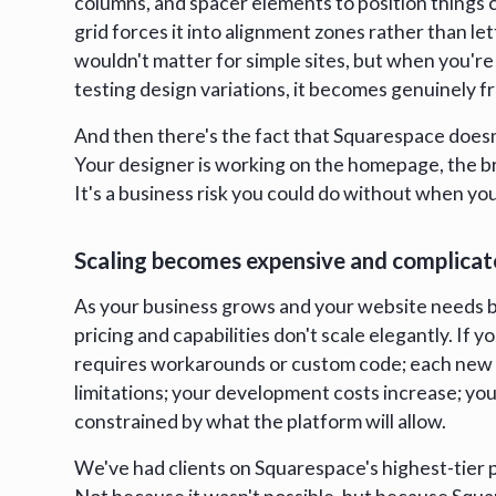
columns, and spacer elements to position things 
grid forces it into alignment zones rather than let
wouldn't matter for simple sites, but when you'r
testing design variations, it becomes genuinely fr
And then there's the fact that Squarespace doesn
Your designer is working on the homepage, the b
It's a business risk you could do without when y
Scaling becomes expensive and complica
As your business grows and your website needs 
pricing and capabilities don't scale elegantly. If 
requires workarounds or custom code; each new
limitations; your development costs increase; your
constrained by what the platform will allow.
We've had clients on Squarespace's highest-tier p