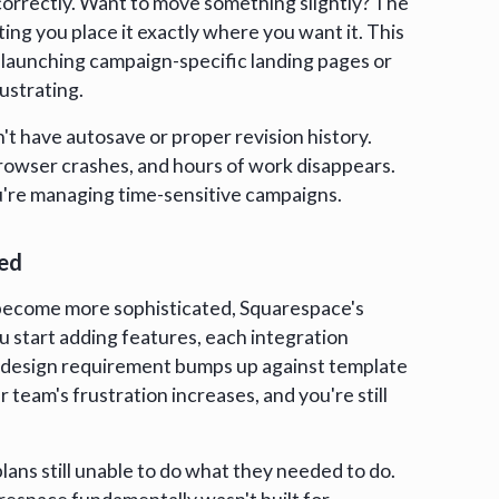
correctly. Want to move something slightly? The
ting you place it exactly where you want it. This
e launching campaign-specific landing pages or
ustrating.
't have autosave or proper revision history.
rowser crashes, and hours of work disappears.
ou're managing time-sensitive campaigns.
ted
become more sophisticated, Squarespace's
you start adding features, each integration
 design requirement bumps up against template
 team's frustration increases, and you're still
lans still unable to do what they needed to do.