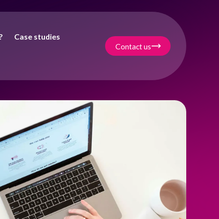
?
Case studies
Contact us