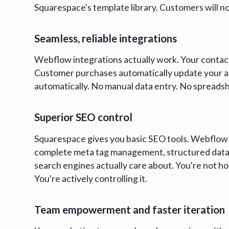
Squarespace's template library. Customers will no
Seamless, reliable integrations
Webflow integrations actually work. Your contact 
Customer purchases automatically update your a
automatically. No manual data entry. No sprea
Superior SEO control
Squarespace gives you basic SEO tools. Webflow 
complete meta tag management, structured data 
search engines actually care about. You're not h
You're actively controlling it.
Team empowerment and faster iteration