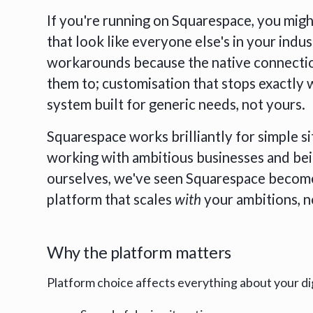
If you're running on Squarespace, you migh
that look like everyone else's in your indus
workarounds because the native connectio
them to; customisation that stops exactly 
system built for generic needs, not yours.
Squarespace works brilliantly for simple si
working with ambitious businesses and b
ourselves, we've seen Squarespace become 
platform that scales
with
your ambitions, 
Why the platform matters
Platform choice affects everything about your di