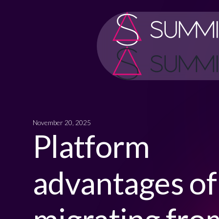
November 20, 2025
Platform
advantages of