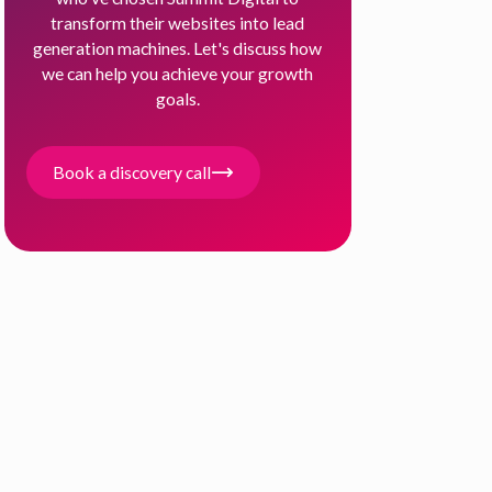
transform their websites into lead
generation machines. Let's discuss how
we can help you achieve your growth
goals.
Book a discovery call