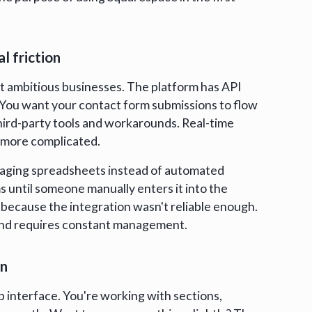
l friction
rt ambitious businesses. The platform has API
t. You want your contact form submissions to flow
third-party tools and workarounds. Real-time
 more complicated.
anaging spreadsheets instead of automated
s until someone manually enters it into the
because the integration wasn't reliable enough.
ile and requires constant management.
on
p interface. You're working with sections,