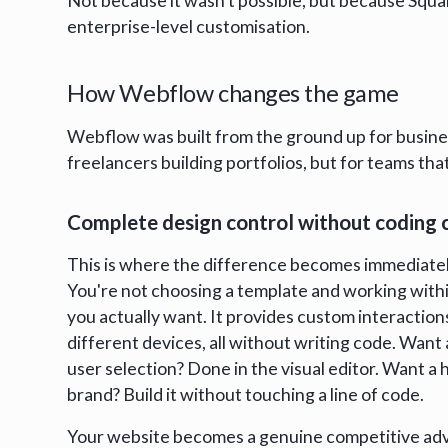
Not because it wasn't possible, but because Squa
enterprise-level customisation.
How Webflow changes the game
Webflow was built from the ground up for busine
freelancers building portfolios, but for teams that
Complete design control without coding 
This is where the difference becomes immediatel
You're not choosing a template and working within
you actually want. It provides custom interaction
different devices, all without writing code. Want 
user selection? Done in the visual editor. Want a
brand? Build it without touching a line of code.
Your website becomes a genuine competitive adva