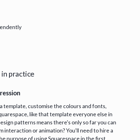
pendently
in practice
pression
a template, customise the colours and fonts,
 Squarespace, like that template everyone else in
 design patterns means there's only so far you can
m interaction or animation? You'll need to hire a
he purpose of using Squarespace in the first