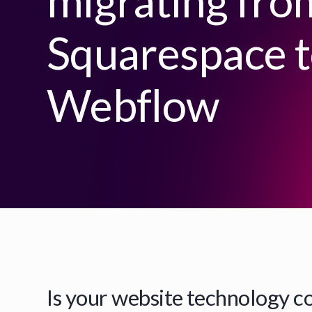
migrating fro
Squarespace 
Webflow
Is your website technology c