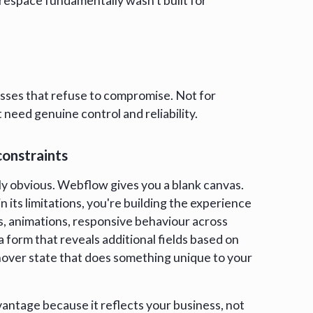
respace fundamentally wasn't built for
sses that refuse to compromise. Not for
 need genuine control and reliability.
constraints
y obvious. Webflow gives you a blank canvas.
 its limitations, you're building the experience
s, animations, responsive behaviour across
a form that reveals additional fields based on
 hover state that does something unique to your
ntage because it reflects your business, not