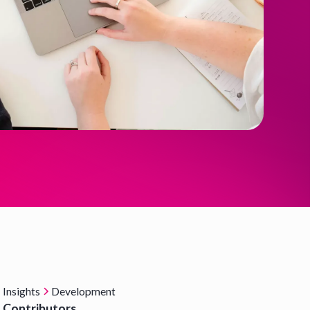
Insights
Development
Contributors