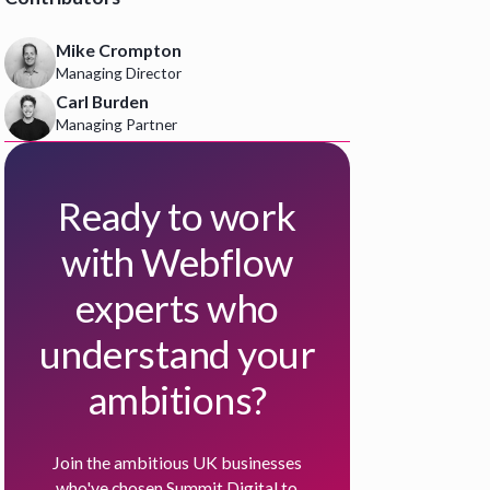
Mike Crompton
Managing Director
Carl Burden
Managing Partner
Ready to work
with Webflow
experts who
understand your
ambitions?
Join the ambitious UK businesses
who've chosen Summit Digital to