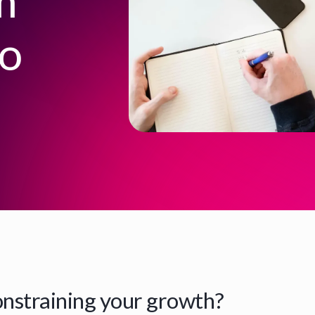
m
to
onstraining your growth?