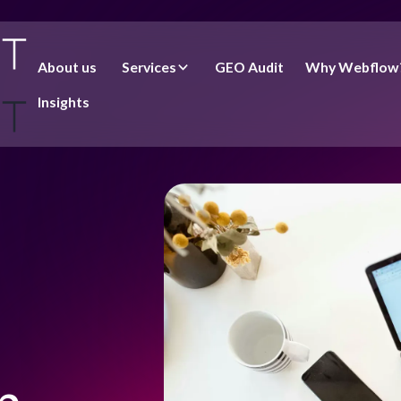
About us
Services
GEO Audit
Why Webflow
Insights