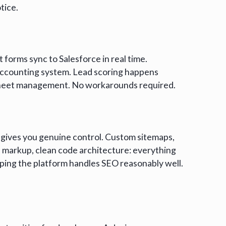
tice.
forms sync to Salesforce in real time.
ccounting system. Lead scoring happens
dsheet management. No workarounds required.
gives you genuine control. Custom sitemaps,
markup, clean code architecture: everything
oping the platform handles SEO reasonably well.