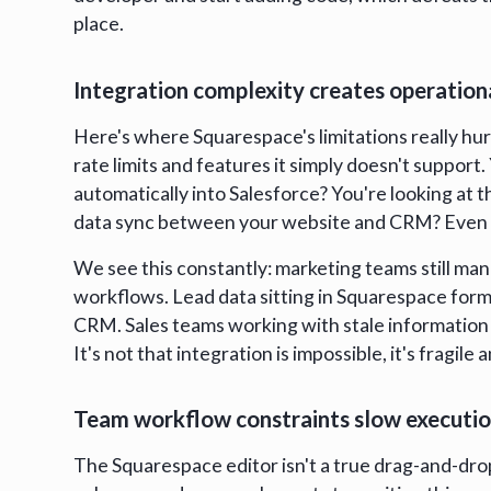
place.
Integration complexity creates operationa
Here's where Squarespace's limitations really hu
rate limits and features it simply doesn't suppor
automatically into Salesforce? You're looking at 
data sync between your website and CRM? Even
We see this constantly: marketing teams still m
workflows. Lead data sitting in Squarespace form
CRM. Sales teams working with stale information 
It's not that integration is impossible, it's frag
Team workflow constraints slow executi
The Squarespace editor isn't a true drag-and-dro