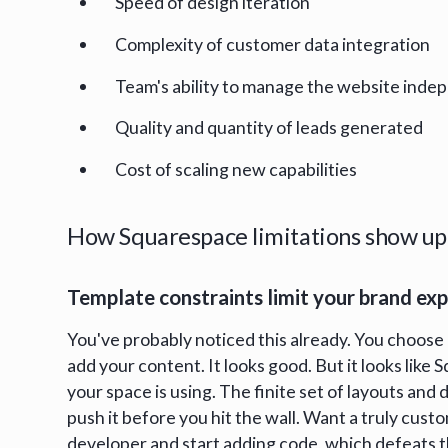
Speed of design iteration
Complexity of customer data integration
Team's ability to manage the website inde
Quality and quantity of leads generated
Cost of scaling new capabilities
How Squarespace limitations show up 
Template constraints limit your brand ex
You've probably noticed this already. You choose 
add your content. It looks good. But it looks like
your space is using. The finite set of layouts and
push it before you hit the wall. Want a truly custo
developer and start adding code, which defeats t