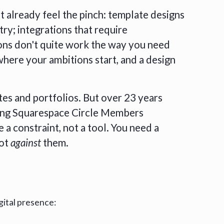
t already feel the pinch: template designs
try; integrations that require
ns don't quite work the way you need
where your ambitions start, and a design
tes and portfolios. But over 23 years
eing Squarespace Circle Members
a constraint, not a tool. You need a
not
against
them.
gital presence: