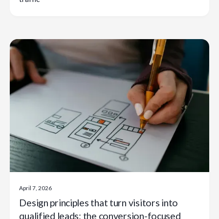
April 7, 2026
Design principles that turn visitors into
qualified leads: the conversion-focused