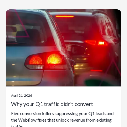
April 21, 2026
Why your Q1 traffic didn't convert
Five conversion killers suppressing your Q1 leads and
the Webflow fixes that unlock revenue from existing
traffic