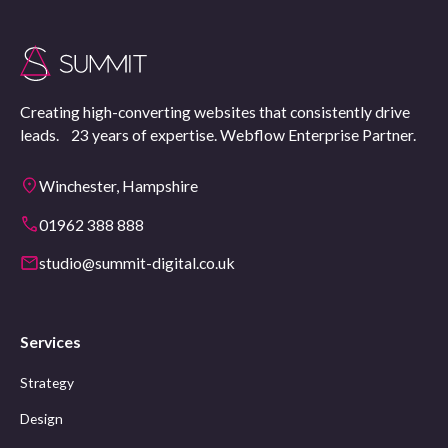
Creating high-converting websites that consistently drive
leads. 23 years of expertise. Webflow Enterprise Partner.
Winchester, Hampshire
01962 388 888
studio@summit-digital.co.uk
Services
Strategy
Design