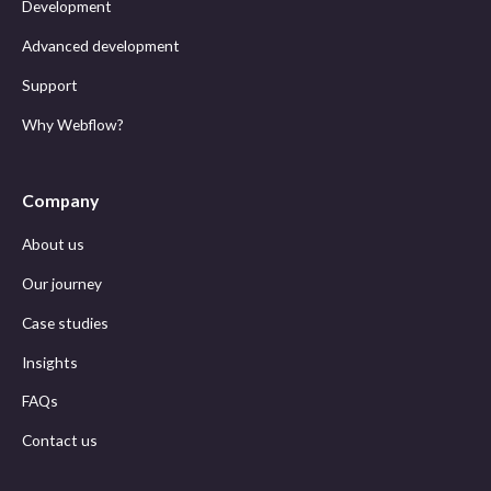
Development
Advanced development
Support
Why Webflow?
Company
About us
Our journey
Case studies
Insights
FAQs
Contact us