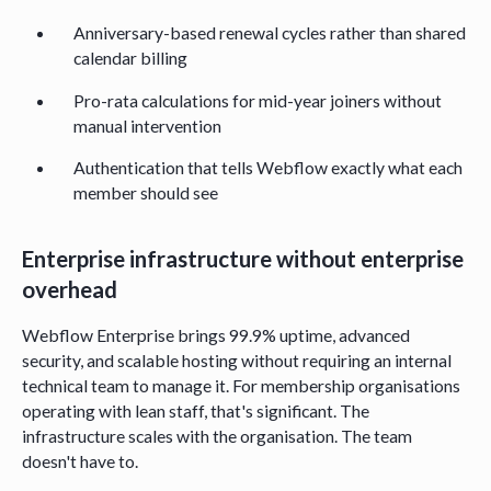
Anniversary-based renewal cycles rather than shared
calendar billing
Pro-rata calculations for mid-year joiners without
manual intervention
Authentication that tells Webflow exactly what each
member should see
Enterprise infrastructure without enterprise
overhead
Webflow Enterprise brings 99.9% uptime, advanced
security, and scalable hosting without requiring an internal
technical team to manage it. For membership organisations
operating with lean staff, that's significant. The
infrastructure scales with the organisation. The team
doesn't have to.