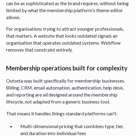
can be as sophisticated as the brand requires, without being
limited by what the membership platform's theme editor
allows.
For organisations trying to attract younger professionals,
that matters. A website that looks outdated signals an
organisation that operates outdated systems. Webflow
removes that constraint entirely.
Membership operations built for complexity
Outseta was built specifically for membership businesses.
Billing, CRM, email automation, authentication, help desk,
and reporting are all designed around the membership
lifecycle, not adapted from a generic business tool.
That means it handles things standard platforms can't:
Multi-dimensional pricing that combines type, tier,
and duration into individual fees