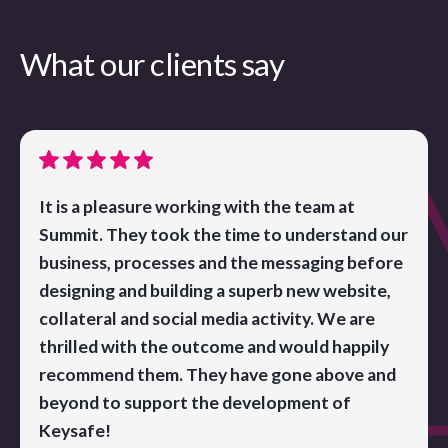
What our clients say
It is a pleasure working with the team at
Summit. They took the time to understand our
business, processes and the messaging before
designing and building a superb new website,
collateral and social media activity. We are
thrilled with the outcome and would happily
recommend them. They have gone above and
beyond to support the development of
Keysafe!