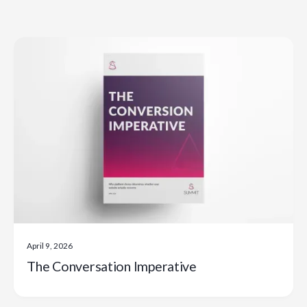
April 9, 2026
The Conversation Imperative