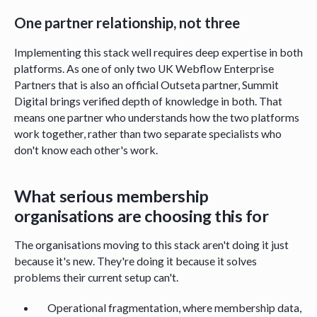
One partner relationship, not three
Implementing this stack well requires deep expertise in both
platforms. As one of only two UK Webflow Enterprise
Partners that is also an official Outseta partner, Summit
Digital brings verified depth of knowledge in both. That
means one partner who understands how the two platforms
work together, rather than two separate specialists who
don't know each other's work.
What serious membership
organisations are choosing this for
The organisations moving to this stack aren't doing it just
because it's new. They're doing it because it solves
problems their current setup can't.
Operational fragmentation, where membership data,