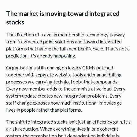
The market is moving toward integrated
stacks
The direction of travel in membership technology is away
from fragmented point solutions and toward integrated
platforms that handle the full member lifecycle. That's not a
prediction. It's already happening.
Organisations still running on legacy CRMs patched
together with separate website tools and manual billing
processes are carrying technical debt that compounds.
Every new member adds to the administrative load. Every
system update creates new integration problems. Every
staff change exposes how much institutional knowledge
lives in people rather than platforms.
The shift to integrated stacks isn't just an efficiency gain. It's
a risk reduction. When everything lives in one coherent
system, the organisation isn't dependent on individuals