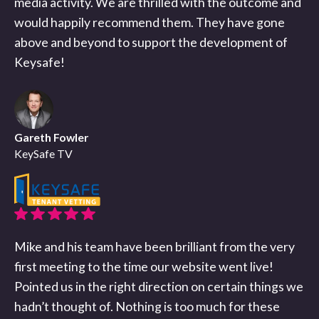
media activity. We are thrilled with the outcome and
would happily recommend them. They have gone
above and beyond to support the development of
Keysafe!
Gareth Fowler
KeySafe TV
Mike and his team have been brilliant from the very
first meeting to the time our website went live!
Pointed us in the right direction on certain things we
hadn’t thought of. Nothing is too much for these