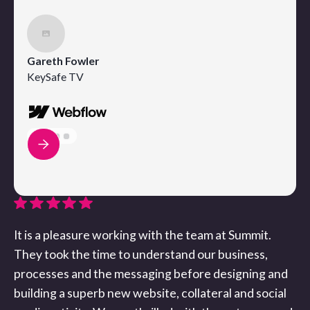
Gareth Fowler
KeySafe TV
It is a pleasure working with the team at Summit.
They took the time to understand our business,
processes and the messaging before designing and
building a superb new website, collateral and social