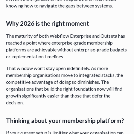
knowing how to navigate the gaps between systems.
Why 2026 is the right moment
The maturity of both Webflow Enterprise and Outseta has
reached a point where enterprise-grade membership
platforms are achievable without enterprise-grade budgets
or implementation timelines.
That window won't stay open indefinitely. As more
membership organisations move to integrated stacks, the
competitive advantage of doing so diminishes. The
organisations that build the right foundation now will find
growth significantly easier than those that defer the
decision.
Thinking about your membership platform?
If your current setup is limiting what your organisation can