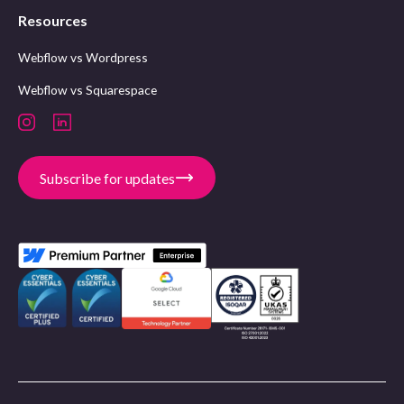
Resources
Webflow vs Wordpress
Webflow vs Squarespace
Subscribe for updates