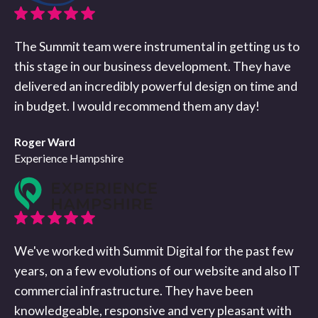
The Summit team were instrumental in getting us to
this stage in our business development. They have
delivered an incredibly powerful design on time and
in budget. I would recommend them any day!
Roger Ward
Experience Hampshire
We've worked with Summit Digital for the past few
years, on a few evolutions of our website and also IT
commercial infrastructure. They have been
knowledgeable, responsive and very pleasant with