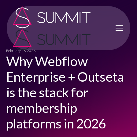
February 16, 2026
Why Webflow
Enterprise + Outseta
is the stack for
membership
platforms in 2026