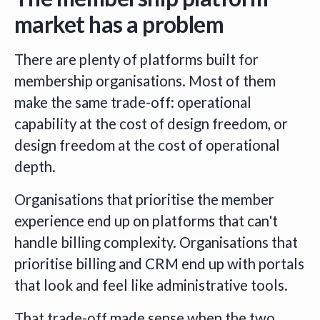
market has a problem
There are plenty of platforms built for
membership organisations. Most of them
make the same trade-off: operational
capability at the cost of design freedom, or
design freedom at the cost of operational
depth.
Organisations that prioritise the member
experience end up on platforms that can't
handle billing complexity. Organisations that
prioritise billing and CRM end up with portals
that look and feel like administrative tools.
That trade-off made sense when the two