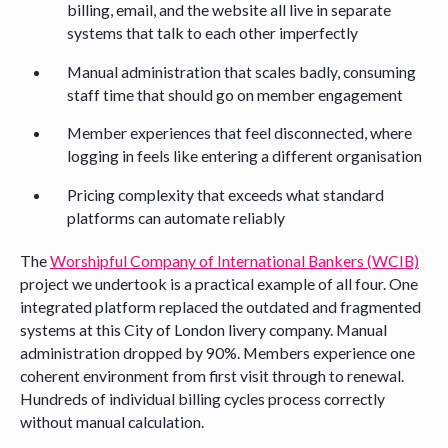
billing, email, and the website all live in separate
systems that talk to each other imperfectly
Manual administration that scales badly, consuming
staff time that should go on member engagement
Member experiences that feel disconnected, where
logging in feels like entering a different organisation
Pricing complexity that exceeds what standard
platforms can automate reliably
The
Worshipful Company of International Bankers (WCIB)
project we undertook is a practical example of all four. One
integrated platform replaced the outdated and fragmented
systems at this City of London livery company. Manual
administration dropped by 90%. Members experience one
coherent environment from first visit through to renewal.
Hundreds of individual billing cycles process correctly
without manual calculation.