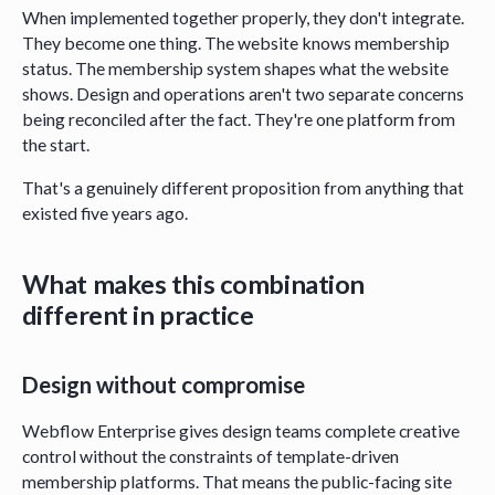
When implemented together properly, they don't integrate.
They become one thing. The website knows membership
status. The membership system shapes what the website
shows. Design and operations aren't two separate concerns
being reconciled after the fact. They're one platform from
the start.
That's a genuinely different proposition from anything that
existed five years ago.
What makes this combination
different in practice
Design without compromise
Webflow Enterprise gives design teams complete creative
control without the constraints of template-driven
membership platforms. That means the public-facing site