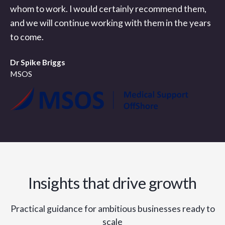
whom to work. I would certainly recommend them,
and we will continue working with them in the years
to come.
Dr Spike Briggs
MSOS
Insights that drive growth
Practical guidance for ambitious businesses ready to
scale