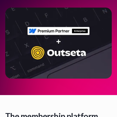
The membership platform