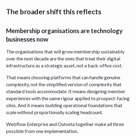
The broader shift this reflects
Membership organisations are technology
businesses now
The organisations that will grow membership sustainably
over the next decade are the ones that treat their digital
infrastructure as a strategic asset, not a back-office cost.
That means choosing platforms that can handle genuine
complexity, not the simplified version of complexity that
standard tools accommodate. It means designing member
experiences with the same rigour applied to prospect-facing
sites. And it means building operational foundations that
scale without proportionally scaling headcount.
Webflow Enterprise and Outseta together make all three
possible from one implementation.