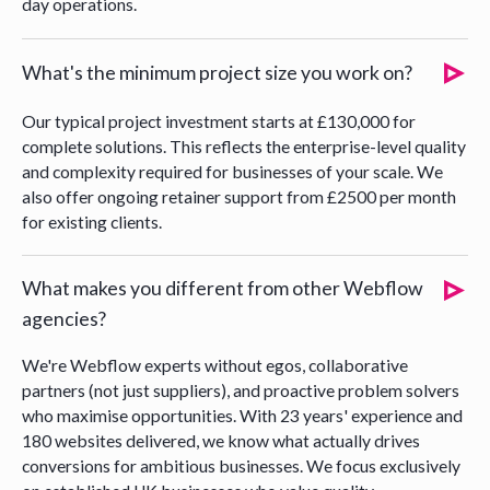
day operations.
What's the minimum project size you work on?
Our typical project investment starts at £130,000 for
complete solutions. This reflects the enterprise-level quality
and complexity required for businesses of your scale. We
also offer ongoing retainer support from £2500 per month
for existing clients.
What makes you different from other Webflow
agencies?
We're Webflow experts without egos, collaborative
partners (not just suppliers), and proactive problem solvers
who maximise opportunities. With 23 years' experience and
180 websites delivered, we know what actually drives
conversions for ambitious businesses. We focus exclusively