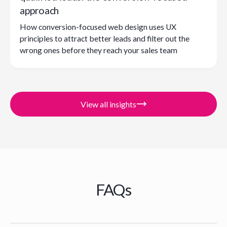
approach
How conversion-focused web design uses UX
principles to attract better leads and filter out the
wrong ones before they reach your sales team
View all insights
FAQs