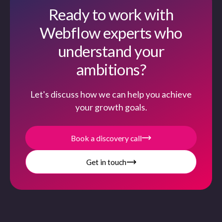
Ready to work with
Webflow experts who
understand your
ambitions?
Let's discuss how we can help you achieve
your growth goals.
Book a discovery call
Get in touch