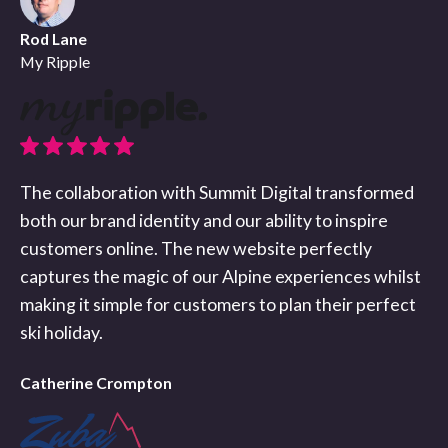
Rod Lane
My Ripple
The collaboration with Summit Digital transformed
both our brand identity and our ability to inspire
customers online. The new website perfectly
captures the magic of our Alpine experiences whilst
making it simple for customers to plan their perfect
ski holiday.
Catherine Crompton