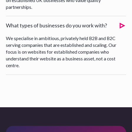
on established UK businesses who value quality
partnerships.
What types of businesses do you work with?
We specialise in ambitious, privately held B2B and B2C
serving companies that are established and scaling. Our
focus is on websites for established companies who
understand their website as a business asset, not a cost
centre.