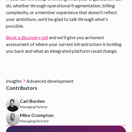
do, whether through operational fragmentation, billing
complexity, or a member experience that doesn't reflect
your ambitions, we'd be glad to talk through what's
possible.
Book a discovery call
and we'll give you an honest
assessment of where your current infrastructure is holding
you back and what an integrated platform could change.
Insights
Advanced development
Contributors
Carl Burden
Managing Partner
Mike Crompton
Managing Director