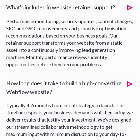
What's included in website retainer support?
Performance monitoring, security updates, content changes,
SEO and GSO improvements, and proactive optimisation
recommendations based on your business goals. Our
retainer support transforms your website from a static
asset into a continuously improving lead generation
machine. Monthly performance reviews identify
opportunities before they become problems.
How long does it take to build a high-converting
Webflow website?
Typically 4-6 months from initial strategy to launch. This
timeline respects your business demands whilst ensuring we
deliver results that justify your investment. We've designed
our streamlined collaborative methodology to get
maximum input with minimum disruption to your day-to-