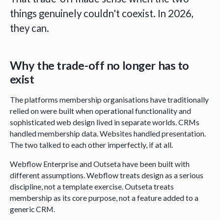
things genuinely couldn't coexist. In 2026,
they can.
Why the trade-off no longer has to
exist
The platforms membership organisations have traditionally
relied on were built when operational functionality and
sophisticated web design lived in separate worlds. CRMs
handled membership data. Websites handled presentation.
The two talked to each other imperfectly, if at all.
Webflow Enterprise and Outseta have been built with
different assumptions. Webflow treats design as a serious
discipline, not a template exercise. Outseta treats
membership as its core purpose, not a feature added to a
generic CRM.