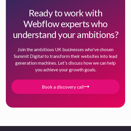
Ready to work with
Webflow experts who
understand your ambitions?
Join the ambitious UK businesses who've chosen
Summit Digital to transform their websites into lead
generation machines. Let's discuss how we can help
you achieve your growth goals.
Book a discovery call