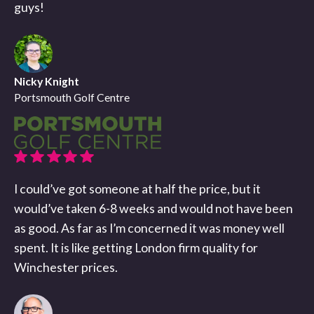
guys!
Nicky Knight
Portsmouth Golf Centre
I could’ve got someone at half the price, but it
would’ve taken 6-8 weeks and would not have been
as good. As far as I’m concerned it was money well
spent. It is like getting London firm quality for
Winchester prices.